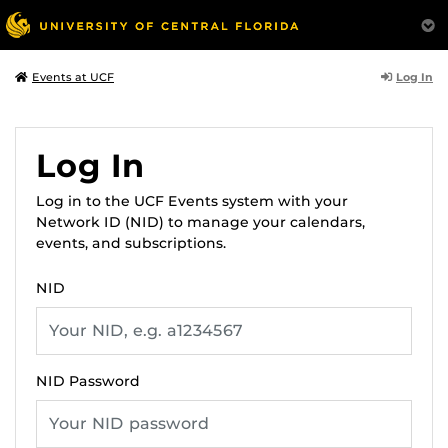
Log In
Events at UCF
Log In
Log in to the UCF Events system with your
Network ID (NID) to manage your calendars,
events, and subscriptions.
NID
NID Password