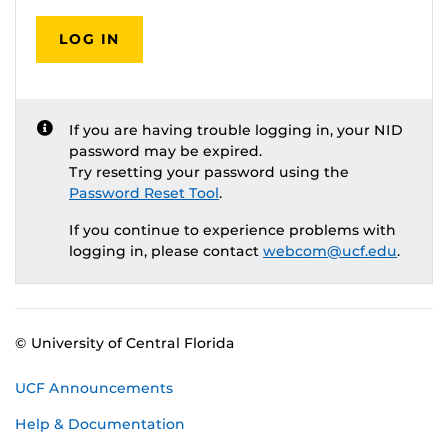
LOG IN
If you are having trouble logging in, your NID
password may be expired.
Try resetting your password using the
Password Reset Tool
.
If you continue to experience problems with
logging in, please contact
webcom@ucf.edu
.
© University of Central Florida
UCF Announcements
Help & Documentation