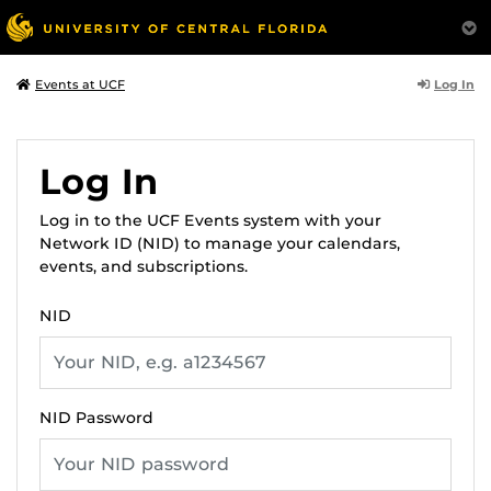
Log In
Events at UCF
Log In
Log in to the UCF Events system with your
Network ID (NID) to manage your calendars,
events, and subscriptions.
NID
NID Password