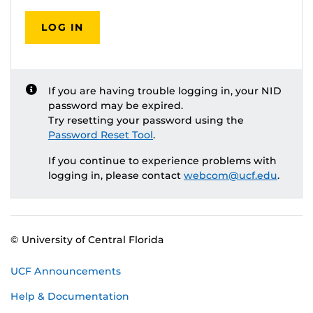
LOG IN
If you are having trouble logging in, your NID
password may be expired.
Try resetting your password using the
Password Reset Tool
.
If you continue to experience problems with
logging in, please contact
webcom@ucf.edu
.
© University of Central Florida
UCF Announcements
Help & Documentation