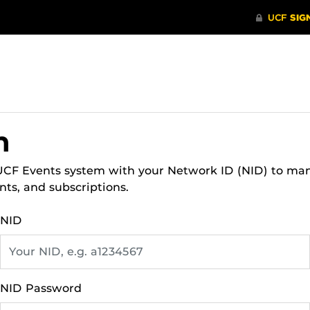
n
 UCF Events system with your Network ID (NID) to ma
nts, and subscriptions.
NID
NID Password