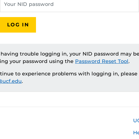
LOG IN
e having trouble logging in, your NID password may be
ting your password using the
Password Reset Tool
.
ntinue to experience problems with logging in, please
ucf.edu
.
U
H