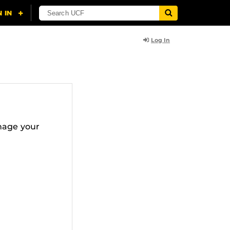
Log In
nage your