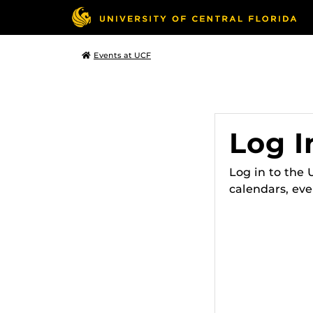
Events at UCF
Log I
Log in to the
calendars, eve