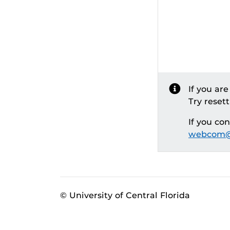
If you ar
Try reset
If you co
webcom@
© University of Central Florida