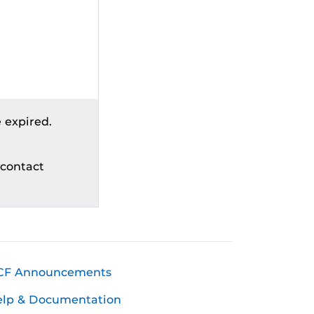
 expired.
 contact
CF Announcements
elp & Documentation