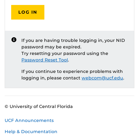
LOG IN
If you are having trouble logging in, your NID
password may be expired.
Try resetting your password using the
Password Reset Tool
.
If you continue to experience problems with
logging in, please contact
webcom@ucf.edu
.
© University of Central Florida
UCF Announcements
Help & Documentation