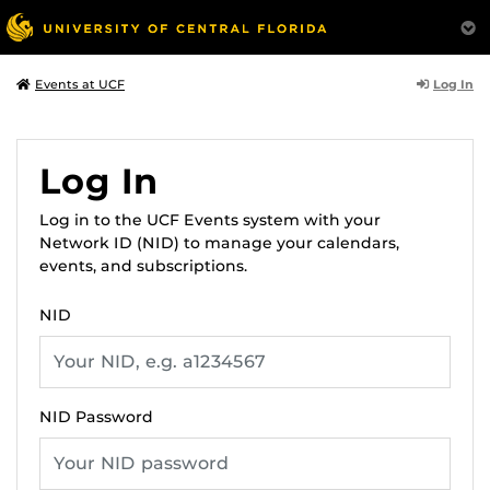
Log In
Events at UCF
Log In
Log in to the UCF Events system with your
Network ID (NID) to manage your calendars,
events, and subscriptions.
NID
NID Password