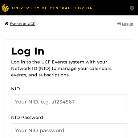
Log In
Events at UCF
Log In
Log in to the UCF Events system with your
Network ID (NID) to manage your calendars,
events, and subscriptions.
NID
NID Password