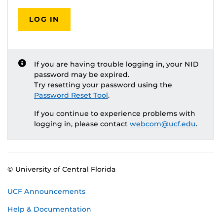
LOG IN
If you are having trouble logging in, your NID
password may be expired.
Try resetting your password using the
Password Reset Tool
.
If you continue to experience problems with
logging in, please contact
webcom@ucf.edu
.
© University of Central Florida
UCF Announcements
Help & Documentation