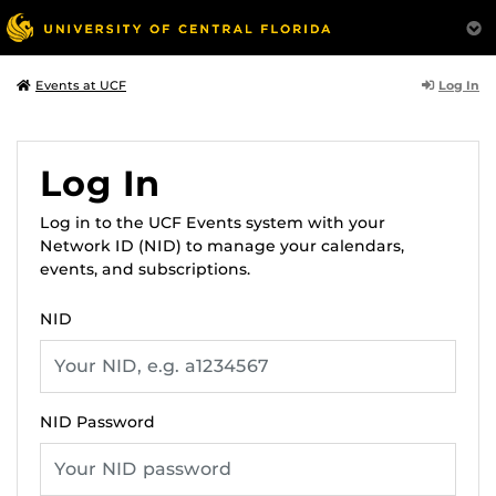
Log In
Events at UCF
Log In
Log in to the UCF Events system with your
Network ID (NID) to manage your calendars,
events, and subscriptions.
NID
NID Password