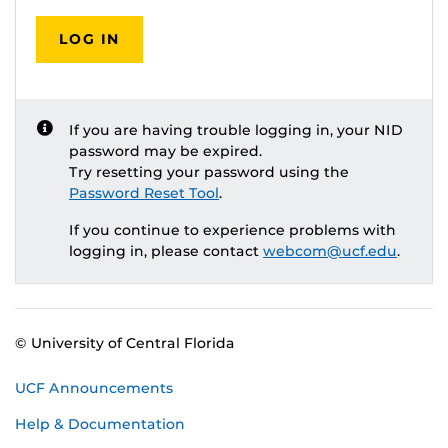
LOG IN
If you are having trouble logging in, your NID
password may be expired.
Try resetting your password using the
Password Reset Tool
.
If you continue to experience problems with
logging in, please contact
webcom@ucf.edu
.
© University of Central Florida
UCF Announcements
Help & Documentation