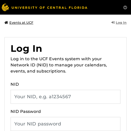
Log In
Events at UCF
Log In
Log in to the UCF Events system with your
Network ID (NID) to manage your calendars,
events, and subscriptions.
NID
NID Password