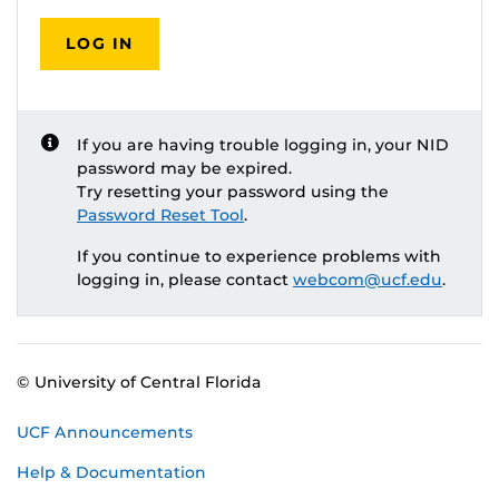
LOG IN
If you are having trouble logging in, your NID
password may be expired.
Try resetting your password using the
Password Reset Tool
.
If you continue to experience problems with
logging in, please contact
webcom@ucf.edu
.
© University of Central Florida
UCF Announcements
Help & Documentation