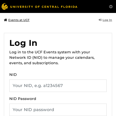
Log In
Events at UCF
Log In
Log in to the UCF Events system with your
Network ID (NID) to manage your calendars,
events, and subscriptions.
NID
NID Password