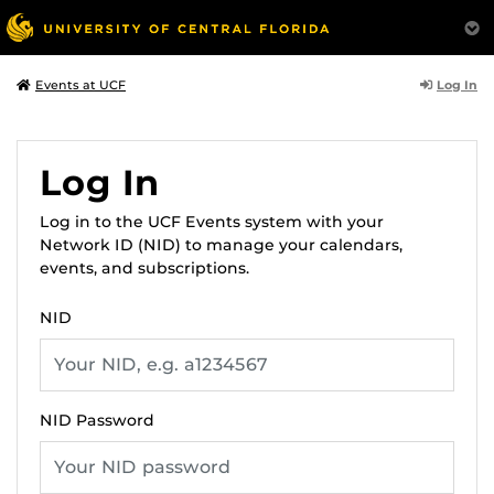
Log In
Events at UCF
Log In
Log in to the UCF Events system with your
Network ID (NID) to manage your calendars,
events, and subscriptions.
NID
NID Password