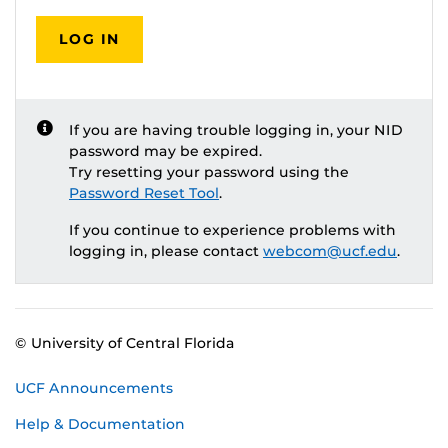
LOG IN
If you are having trouble logging in, your NID
password may be expired.
Try resetting your password using the
Password Reset Tool
.
If you continue to experience problems with
logging in, please contact
webcom@ucf.edu
.
© University of Central Florida
UCF Announcements
Help & Documentation