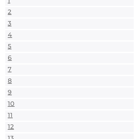
1
2
3
4
5
6
7
8
9
10
11
12
13