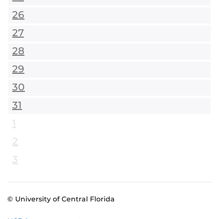
26
27
28
29
30
31
1
2
3
© University of Central Florida