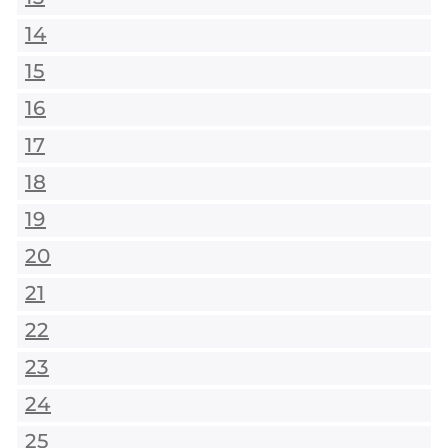
14
15
16
17
18
19
20
21
22
23
24
25