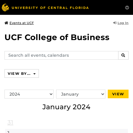
Log In
Events at UCF
UCF College of Business
Search
SEAR
events,
calendars
VIEW BY...
Switch
Switch
VIEW
Year
Month
January 2024
31