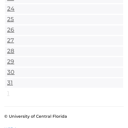
24
25
26
27
28
29
30
31
1
© University of Central Florida