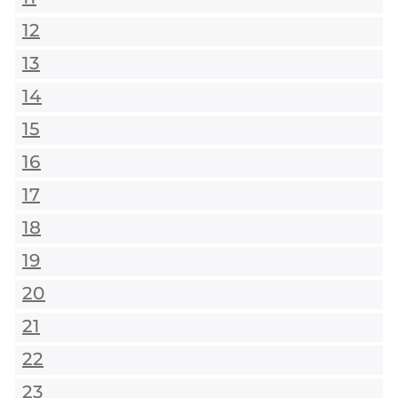
12
13
14
15
16
17
18
19
20
21
22
23