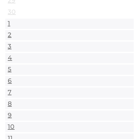
29
30
1
2
3
4
5
6
7
8
9
10
11