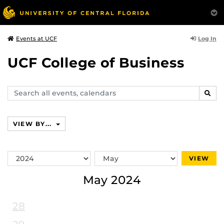
Log In
Events at UCF
UCF College of Business
Search
SEAR
events,
calendars
VIEW BY...
Switch
Switch
VIEW
Year
Month
May 2024
28