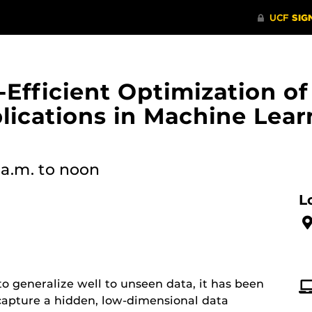
Efficient Optimization o
plications in Machine Lea
 a.m.
to noon
L
to generalize well to unseen data, it has been
 capture a hidden, low-dimensional data