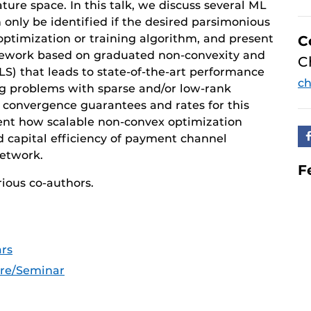
ture space. In this talk, we discuss several ML
nly be identified if the desired parsimonious
 optimization or training algorithm, and present
C
amework based on graduated non-convexity and
C
RLS) that leads to state-of-the-art performance
ch
ing problems with sparse and/or low-rank
 convergence guarantees and rates for this
ent how scalable non-convex optimization
d capital efficiency of payment channel
Network.
F
rious co-authors.
rs
ure/Seminar