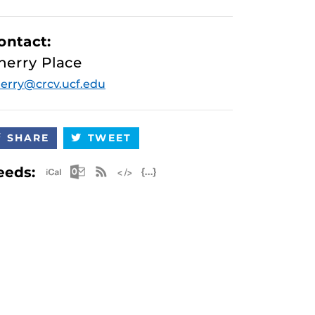
ontact:
herry Place
erry@crcv.ucf.edu
SHARE
TWEET
Apple iCal Feed (ICS)
Microsoft Outlook Feed (ICS)
RSS Feed
XML Feed
JSON Feed
eeds: