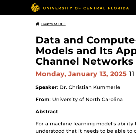
Events at UCF
Data and Compute-
Models and Its Ap
Channel Networks
Monday, January 13, 2025
11
Speaker
: Dr. Christian Kümmerle
From
: University of North Carolina
Abstract
For a machine learning model’s ability 
understood that it needs to be able to