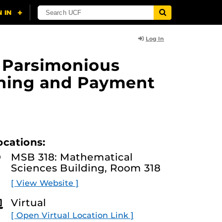
Log In
f Parsimonious
rning and Payment
ocations:
MSB 318: Mathematical
Sciences Building, Room 318
[ View Website ]
Virtual
[ Open Virtual Location Link ]