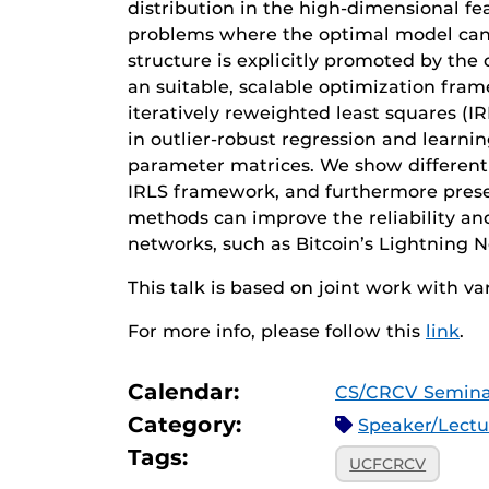
distribution in the high-dimensional fea
problems where the optimal model can o
structure is explicitly promoted by the
an suitable, scalable optimization fr
iteratively reweighted least squares (I
in outlier-robust regression and learn
parameter matrices. We show different
IRLS framework, and furthermore pres
methods can improve the reliability an
networks, such as Bitcoin’s Lightning 
This talk is based on joint work with va
For more info, please follow this
link
.
Calendar:
CS/CRCV Semina
Category:
Speaker/Lect
Tags:
UCFCRCV