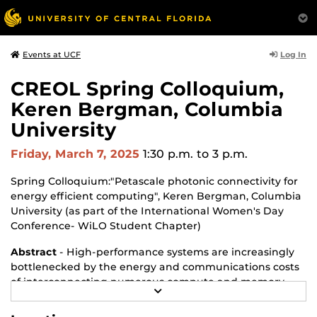
Log In
Events at UCF
CREOL Spring Colloquium,
Keren Bergman, Columbia
University
Friday, March 7, 2025
1:30 p.m.
to 3 p.m.
Spring Colloquium:"Petascale photonic connectivity for
energy efficient computing", Keren Bergman, Columbia
University (as part of the International Women's Day
Conference- WiLO Student Chapter)
Abstract
- High-performance systems are increasingly
bottlenecked by the energy and communications costs
of interconnecting numerous compute and memory
R
resources. Current systems face a gap of nearly two
E
orders of magnitude between on-chip, intra-socket,
A