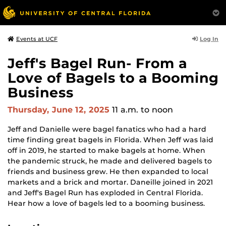
Log In
Events at UCF
Jeff's Bagel Run- From a
Love of Bagels to a Booming
Business
Thursday, June 12, 2025
11 a.m.
to noon
Jeff and Danielle were bagel fanatics who had a hard
time finding great bagels in Florida. When Jeff was laid
off in 2019, he started to make bagels at home. When
the pandemic struck, he made and delivered bagels to
friends and business grew. He then expanded to local
markets and a brick and mortar. Daneille joined in 2021
and Jeff's Bagel Run has exploded in Central Florida.
Hear how a love of bagels led to a booming business.