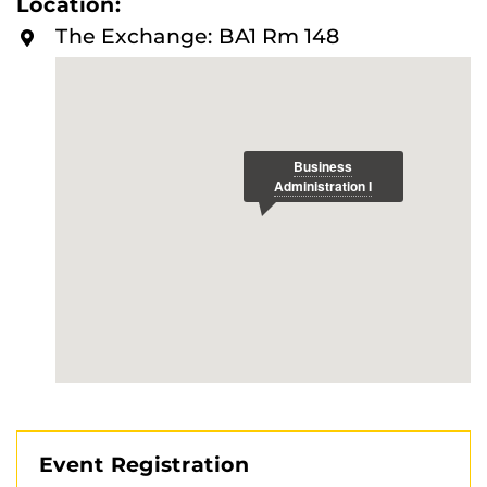
Location:
The Exchange: BA1 Rm 148
Event Registration