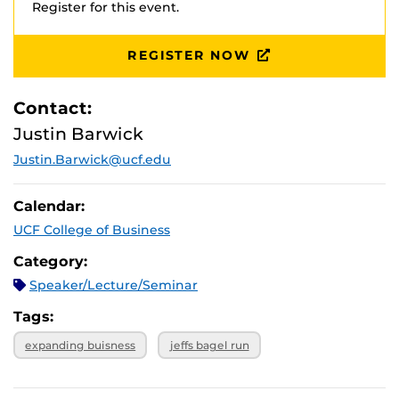
Register for this event.
REGISTER NOW
Contact:
Justin Barwick
Justin.Barwick@ucf.edu
Calendar:
UCF College of Business
Category:
Speaker/Lecture/Seminar
Tags:
expanding buisness
jeffs bagel run