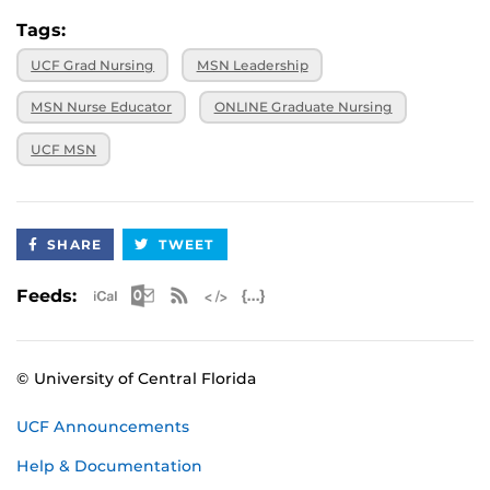
Tags:
UCF Grad Nursing
MSN Leadership
MSN Nurse Educator
ONLINE Graduate Nursing
UCF MSN
SHARE
TWEET
Apple iCal Feed (ICS)
Microsoft Outlook Feed (ICS)
RSS Feed
XML Feed
JSON Feed
Feeds:
© University of Central Florida
UCF Announcements
Help & Documentation