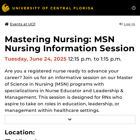
Log In
Events at UCF
Mastering Nursing: MSN
Nursing Information Session
Tuesday, June 24, 2025
12:15 p.m.
to 1:15 p.m.
Are you a registered nurse ready to advance your
career? Join us for an informative session on our Master
of Science in Nursing (MSN) programs with
specializations in Nurse Educator and Leadership &
Management. This session is designed for RNs who
aspire to take on roles in education, leadership, or
management within healthcare settings.
R
Attendees will learn about the program, curriculum,
E
course modality, clinicals and other helpful information.
A
Location:
D
This information session is open to anyone interested in
M