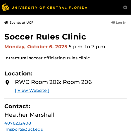
Log In
Events at UCF
Soccer Rules Clinic
Monday, October 6, 2025
5 p.m.
to 7 p.m.
Intramural soccer officiating rules clinic
Location:
RWC Room 206: Room 206
[ View Website ]
Contact:
Heather Marshall
4078232408
imsports@ucf.edu