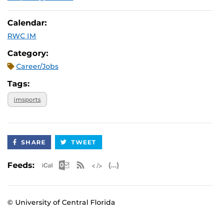
Calendar:
RWC IM
Category:
Career/Jobs
Tags:
imsports
SHARE
TWEET
Apple iCal Feed (ICS)
Microsoft Outlook Feed (ICS)
RSS Feed
XML Feed
JSON Feed
Feeds:
© University of Central Florida