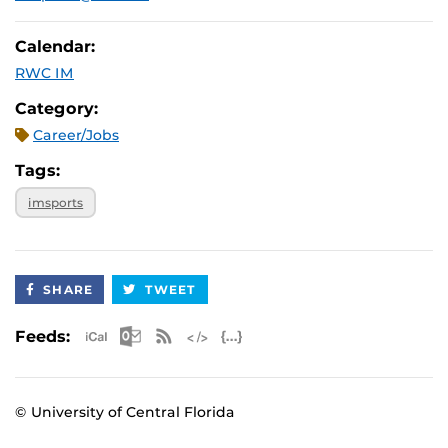
Calendar:
RWC IM
Category:
Career/Jobs
Tags:
imsports
SHARE
TWEET
Apple iCal Feed (ICS)
Microsoft Outlook Feed (ICS)
RSS Feed
XML Feed
JSON Feed
Feeds:
© University of Central Florida