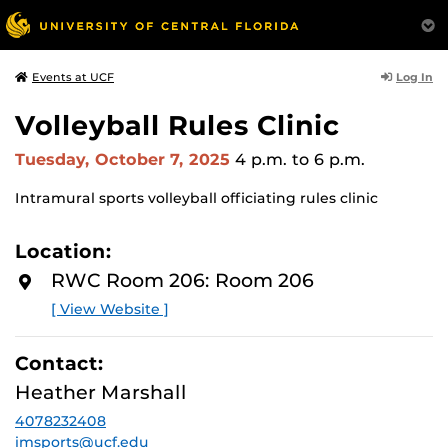
Log In
Events at UCF
Volleyball Rules Clinic
Tuesday, October 7, 2025
4 p.m.
to 6 p.m.
Intramural sports volleyball officiating rules clinic
Location:
RWC Room 206: Room 206
[ View Website ]
Contact:
Heather Marshall
4078232408
imsports@ucf.edu