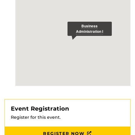
Event Registration
Register for this event.
REGISTER NOW