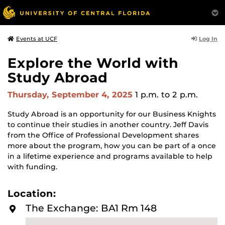
Log In
Events at UCF
Explore the World with
Study Abroad
Thursday, September 4, 2025
1 p.m.
to 2 p.m.
Study Abroad is an opportunity for our Business Knights
to continue their studies in another country. Jeff Davis
from the Office of Professional Development shares
more about the program, how you can be part of a once
in a lifetime experience and programs available to help
with funding.
Location:
The Exchange: BA1 Rm 148