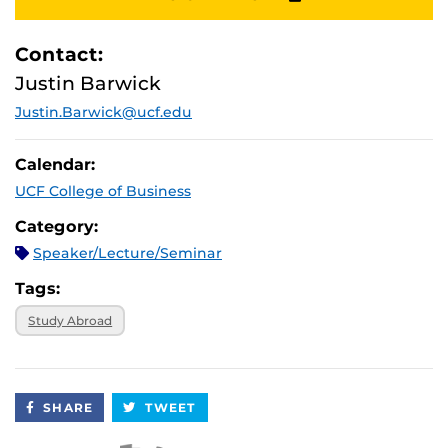
Contact:
Justin Barwick
Justin.Barwick@ucf.edu
Calendar:
UCF College of Business
Category:
Speaker/Lecture/Seminar
Tags:
Study Abroad
SHARE
TWEET
Apple iCal Feed (ICS)
Microsoft Outlook Feed (ICS)
RSS Feed
XML Feed
JSON Feed