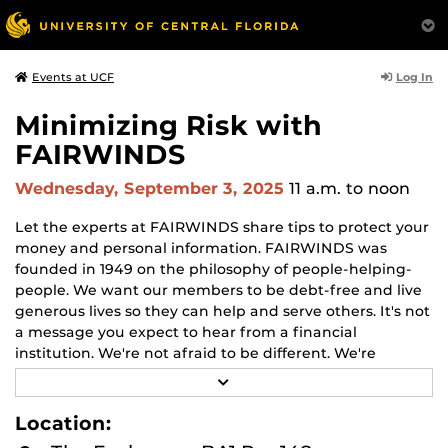
Log In
Events at UCF
Minimizing Risk with
FAIRWINDS
Wednesday, September 3, 2025
11 a.m.
to noon
Let the experts at FAIRWINDS share tips to protect your
money and personal information. FAIRWINDS was
founded in 1949 on the philosophy of people-helping-
people. We want our members to be debt-free and live
generous lives so they can help and serve others. It's not
a message you expect to hear from a financial
institution. We're not afraid to be different. We're
helping generations of members save more, pay off
R
their debt faster, build wealth, and create a legacy for
E
A
their families.
Location:
D
M