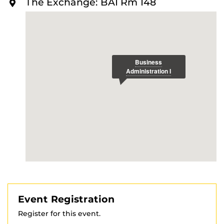
The Exchange: BA1 Rm 148
O
R
E
Event Registration
Register for this event.