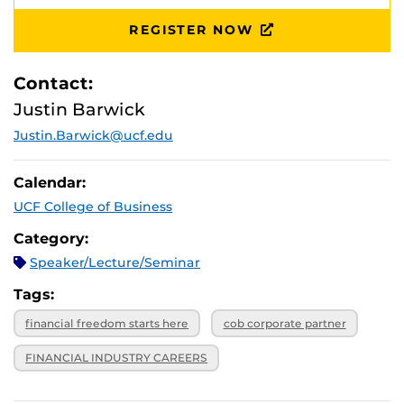
REGISTER NOW
Contact:
Justin Barwick
Justin.Barwick@ucf.edu
Calendar:
UCF College of Business
Category:
Speaker/Lecture/Seminar
Tags:
financial freedom starts here
cob corporate partner
FINANCIAL INDUSTRY CAREERS