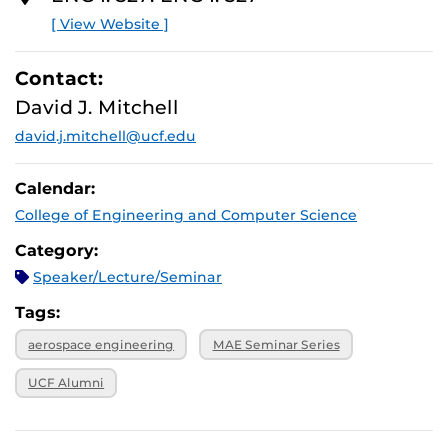
[ View Website ]
Contact:
David J. Mitchell
david.j.mitchell@ucf.edu
Calendar:
College of Engineering and Computer Science
Category:
Speaker/Lecture/Seminar
Tags:
aerospace engineering
MAE Seminar Series
UCF Alumni