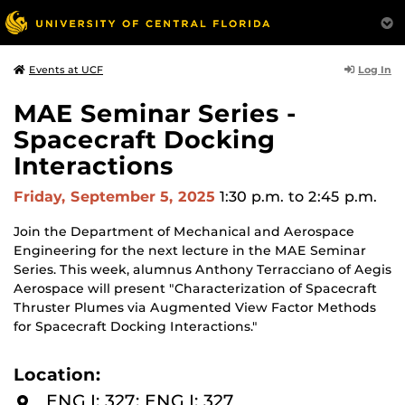
Log In
Events at UCF
MAE Seminar Series -
Spacecraft Docking
Interactions
Friday, September 5, 2025
1:30 p.m.
to 2:45 p.m.
Join the Department of Mechanical and Aerospace
Engineering for the next lecture in the MAE Seminar
Series. This week, alumnus Anthony Terracciano of Aegis
Aerospace will present "Characterization of Spacecraft
Thruster Plumes via Augmented View Factor Methods
for Spacecraft Docking Interactions."
Location:
ENG I: 327: ENG I: 327