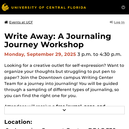
Log In
Events at UCF
Write Away: A Journaling
Journey Workshop
Monday, September 29, 2025
3 p.m.
to 4:30 p.m.
Looking for a creative outlet for self-expression? Want to
organize your thoughts but struggling to put pen to
paper? Join the Downtown campus Writing Center
Team for a journey into journaling! You will be guided
through a sampling of different types of journaling, so
you can find the right one for you.
Attendees will receive a
free journal, pens, and
R
accessories
* so your journaling journey can continue
E
after the workshop!
A
Location:
D
M