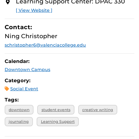
* While supplies last.
Learning Support Center: DPAC 330
O
R
[ View Website ]
E
Contact:
Ning Christopher
schristopher6@valenciacollege.edu
Calendar:
Downtown Campus
Category:
Social Event
Tags:
downtown
student events
creative writing
journaling
Learning Support