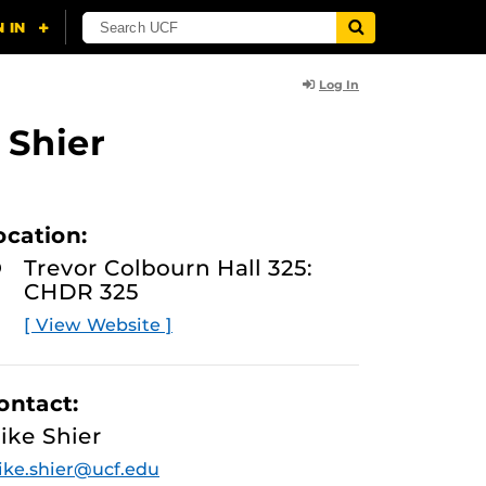
Log In
 Shier
ocation:
Trevor Colbourn Hall 325:
CHDR 325
[ View Website ]
ontact:
ike Shier
ke.shier@ucf.edu