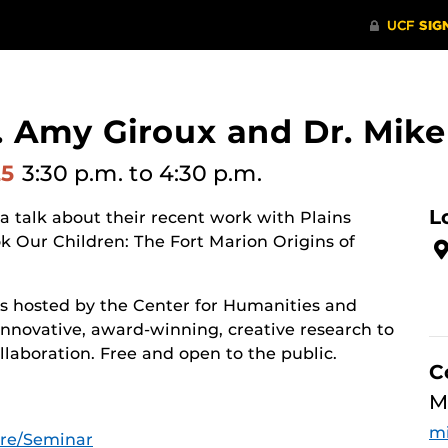
 Amy Giroux and Dr. Mike
25
3:30 p.m.
to 4:30 p.m.
L
a talk about their recent work with Plains
ok Our Children: The Fort Marion Origins of
es hosted by the Center for Humanities and
innovative, award-winning, creative research to
laboration. Free and open to the public.
C
M
mi
ure/Seminar