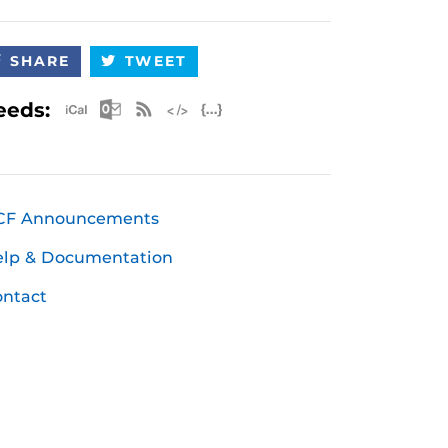
SHARE
TWEET
Apple iCal Feed (ICS)
Microsoft Outlook Feed (ICS)
RSS Feed
XML Feed
JSON Feed
eeds:
CF Announcements
elp & Documentation
ntact