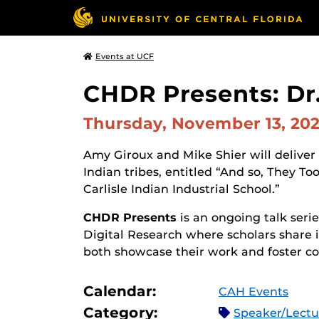
Events at UCF
CHDR Presents: Dr.
Thursday, November 13, 20
Amy Giroux and Mike Shier will deliver 
Indian tribes, entitled “And so, They To
Carlisle Indian Industrial School.”
CHDR Presents
is an ongoing talk seri
Digital Research where scholars share 
both showcase their work and foster col
Calendar:
CAH Events
Category:
Speaker/Lect