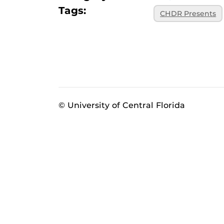
Tags:
CHDR Presents
© University of Central Florida