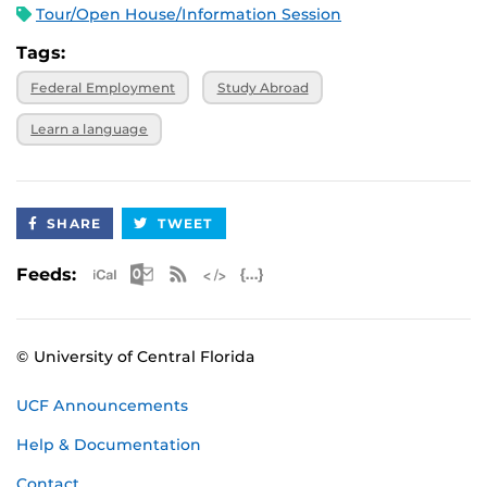
Tour/Open House/Information Session
Tags:
Federal Employment
Study Abroad
Learn a language
SHARE
TWEET
Apple iCal Feed (ICS)
Microsoft Outlook Feed (ICS)
RSS Feed
XML Feed
JSON Feed
Feeds:
© University of Central Florida
UCF Announcements
Help & Documentation
Contact