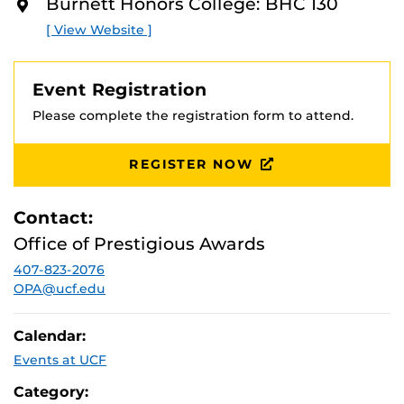
Burnett Honors College: BHC 130
O
Attend this session hosted by a Boren representative to
R
[ View Website ]
E
learn more about this amazing opportunity and how it
can work for you.
Event Registration
Registration is required.
Please complete the registration form to attend.
REGISTER NOW
Contact:
Office of Prestigious Awards
407-823-2076
OPA@ucf.edu
Calendar:
Events at UCF
Category: