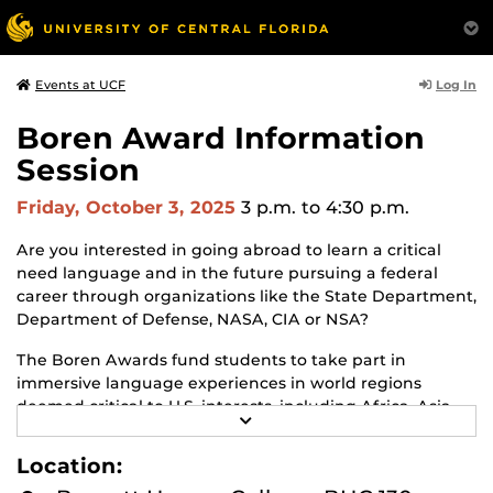
Log In
Events at UCF
Boren Award Information
Session
Friday, October 3, 2025
3 p.m.
to 4:30 p.m.
Are you interested in going abroad to learn a critical
need language and in the future pursuing a federal
career through organizations like the State Department,
Department of Defense, NASA, CIA or NSA?
The Boren Awards fund students to take part in
immersive language experiences in world regions
deemed critical to U.S. interests, including Africa, Asia,
R
Eurasia, Latin America and the Middle East, and jump
E
starts a future federal career in a national security role.
A
Location:
D
Both undergraduate and graduate students are eligible.
M