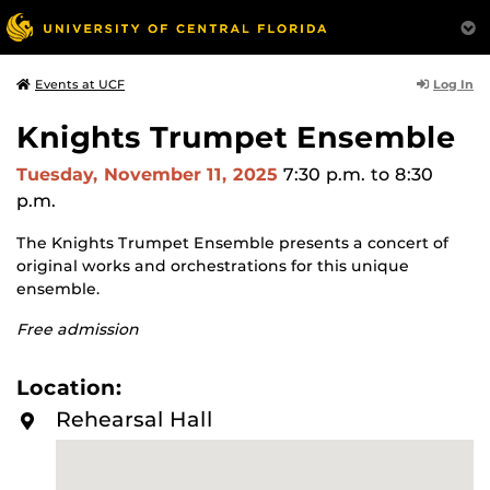
Log In
Events at UCF
Knights Trumpet Ensemble
Tuesday, November 11, 2025
7:30 p.m.
to 8:30
p.m.
The Knights Trumpet Ensemble presents a concert of
original works and orchestrations for this unique
ensemble.
Free admission
Location:
Rehearsal Hall