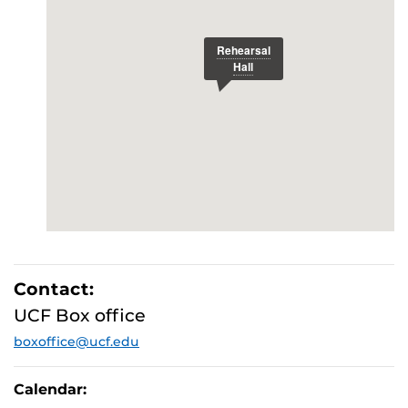
Contact:
UCF Box office
boxoffice@ucf.edu
Calendar: