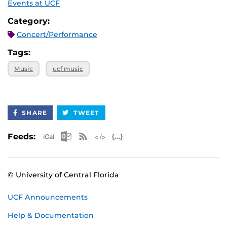
Events at UCF
Category:
Concert/Performance
Tags:
Music
ucf music
SHARE
TWEET
Apple iCal Feed (ICS)
Microsoft Outlook Feed (ICS)
RSS Feed
XML Feed
JSON Feed
Feeds:
© University of Central Florida
UCF Announcements
Help & Documentation