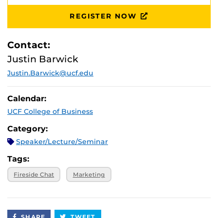
REGISTER NOW
Contact:
Justin Barwick
Justin.Barwick@ucf.edu
Calendar:
UCF College of Business
Category:
Speaker/Lecture/Seminar
Tags:
Fireside Chat
Marketing
SHARE
TWEET