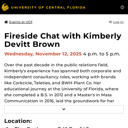
Log In
Events at UCF
Fireside Chat with Kimberly
Devitt Brown
Wednesday, November 12, 2025
4 p.m.
to 5 p.m.
Over the past decade in the public relations field,
Kimberly's experience has spanned both corporate and
independent consultancy roles, working with brands
like Corkcicle, Teleties, and BWH Plant Co. Her
educational journey at the University of Florida, where
she completed a B.S. in 2012 and a Master's in Mass
Communication in 2016, laid the groundwork for her
expertise in translating strategic plans into actionable
R
results. Now, as the President of PRSA Orlando, Kimberly
E
A
is dedicated to leading with innovation and strategic
Location:
D
insight.
M