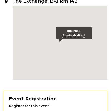
The Exchange: BA1 Rm 148
O
R
E
Event Registration
Register for this event.