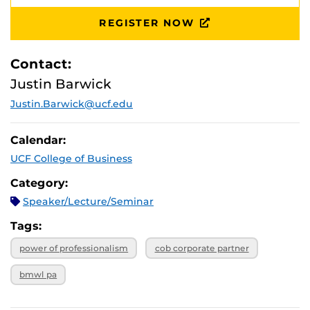
REGISTER NOW
Contact:
Justin Barwick
Justin.Barwick@ucf.edu
Calendar:
UCF College of Business
Category:
Speaker/Lecture/Seminar
Tags:
power of professionalism
cob corporate partner
bmwl pa