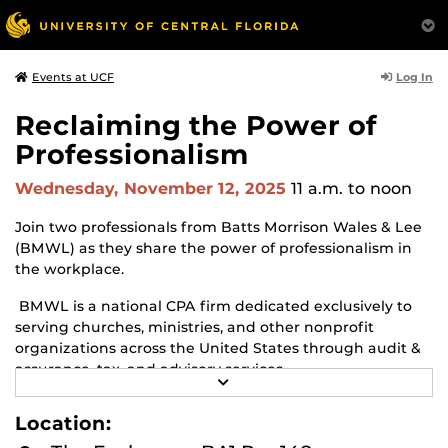
Log In
Events at UCF
Reclaiming the Power of
Professionalism
Wednesday, November 12, 2025
11 a.m.
to noon
Join two professionals from Batts Morrison Wales & Lee
(BMWL) as they share the power of professionalism in
the workplace.
BMWL is a national CPA firm dedicated exclusively to
serving churches, ministries, and other nonprofit
organizations across the United States through audit &
assurance, tax, and advisory services.
R
E
Monica Brescia, BMWL’s National Director of
A
Location:
Professional Onboarding, and Mike Batts, BMWL’s
D
M