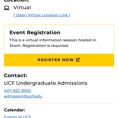
D
the session! Prospective students and families are
M
Virtual
welcome.
O
R
[ Open Virtual Location Link ]
E
Event Registration
This is a virtual information session hosted in
Zoom. Registration is required.
REGISTER NOW
Contact:
UCF Undergraduate Admissions
407-823-3000
admission@ucf.edu
Calendar:
Events at UCF