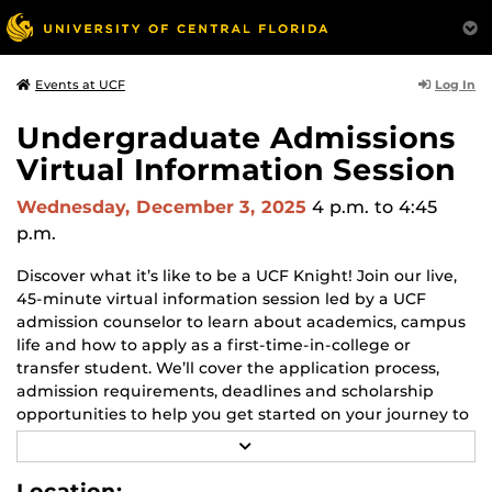
Log In
Events at UCF
Undergraduate Admissions
Virtual Information Session
Wednesday, December 3, 2025
4 p.m.
to 4:45
p.m.
Discover what it’s like to be a UCF Knight! Join our live,
45-minute virtual information session led by a UCF
admission counselor to learn about academics, campus
life and how to apply as a first-time-in-college or
transfer student. We’ll cover the application process,
admission requirements, deadlines and scholarship
opportunities to help you get started on your journey to
UCF.
R
E
Bring your questions and get them answered during
A
Location: