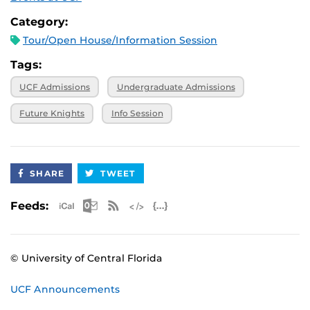
Category:
Tour/Open House/Information Session
Tags:
UCF Admissions
Undergraduate Admissions
Future Knights
Info Session
SHARE
TWEET
Apple iCal Feed (ICS)
Microsoft Outlook Feed (ICS)
RSS Feed
XML Feed
JSON Feed
Feeds:
© University of Central Florida
UCF Announcements