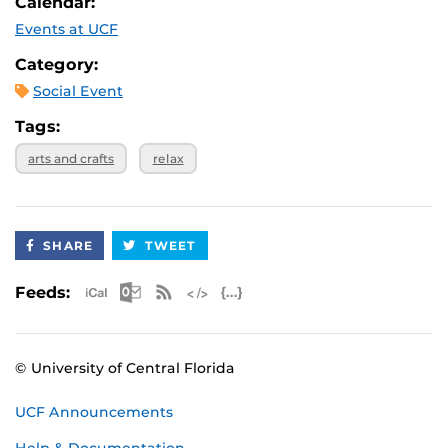
Calendar:
Events at UCF
Category:
Social Event
Tags:
arts and crafts
relax
SHARE
TWEET
Apple iCal Feed (ICS)
Microsoft Outlook Feed (ICS)
RSS Feed
XML Feed
JSON Feed
Feeds:
© University of Central Florida
UCF Announcements