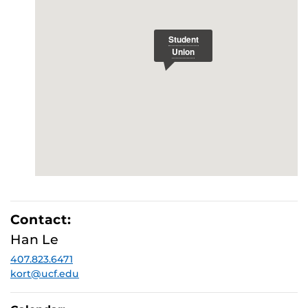
Contact:
Han Le
407.823.6471
kort@ucf.edu