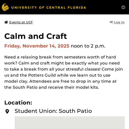
Log In
Events at UCF
Calm and Craft
Friday, November 14, 2025
noon
to 2 p.m.
Need a relaxing break from semesters worth of hard
work? Calm and craft might be exactly what you need
to take a break from all your stressful classes! Come join
us and the Potters Guild while we learn out to use
model clay. Attendees are free to drop in any time at
the South Patio and receive their model kits.
Location:
Student Union: South Patio