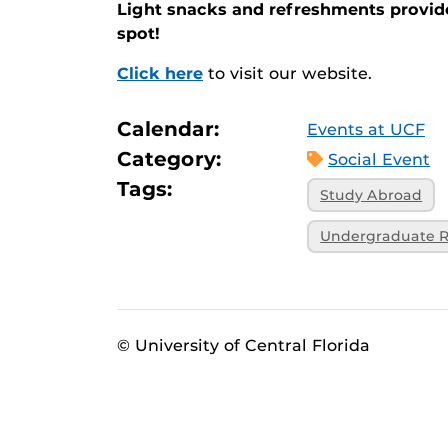
Light snacks and refreshments provi
spot!
Click here
to visit our website.
Calendar:
Events at UCF
Category:
Social Event
Tags:
Study Abroad
Undergraduate R
© University of Central Florida