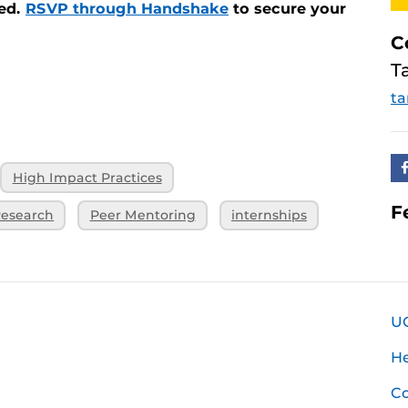
ded.
RSVP through Handshake
to secure your
C
T
ta
High Impact Practices
F
esearch
Peer Mentoring
internships
U
H
Co