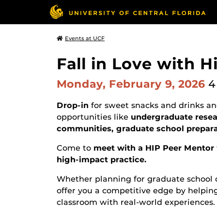
Events at UCF
Fall in Love with H
Monday, February 9, 2026
4
Drop-in
for sweet snacks and drinks and
opportunities like
undergraduate resear
communities, graduate school prepar
Come to
meet with a HIP Peer Mentor
high-impact practice.
Whether planning for graduate school o
offer you a competitive edge by helpin
classroom with real-world experiences