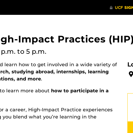
igh-Impact Practices (HIP)
 p.m.
to 5 p.m.
L
 learn how to get involved in a wide variety of
ch, studying abroad, internships, learning
ations, and more
.
to learn more about
how to participate in a
r a career, High-Impact Practice experiences
g you blend what you’re learning in the
.