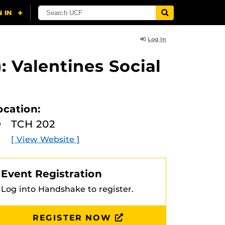
Log In
: Valentines Social
ocation:
TCH 202
[ View Website ]
Event Registration
Log into Handshake to register.
REGISTER NOW