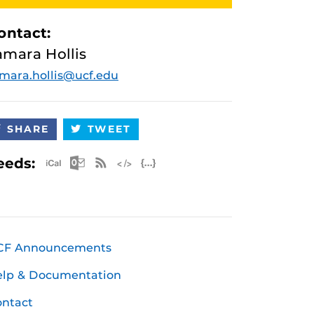
ontact:
amara Hollis
mara.hollis@ucf.edu
SHARE
TWEET
Apple iCal Feed (ICS)
Microsoft Outlook Feed (ICS)
RSS Feed
XML Feed
JSON Feed
eeds:
CF Announcements
elp & Documentation
ntact