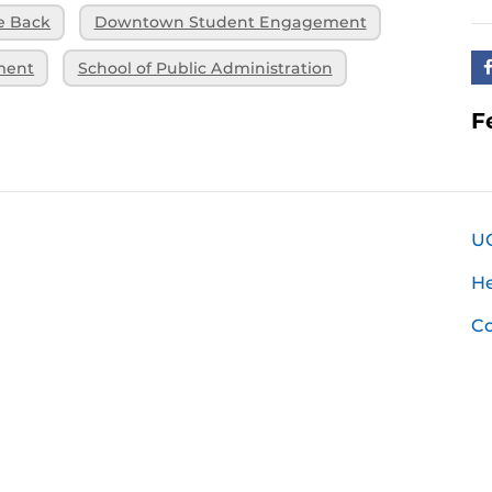
e Back
Downtown Student Engagement
ment
School of Public Administration
F
U
H
Co