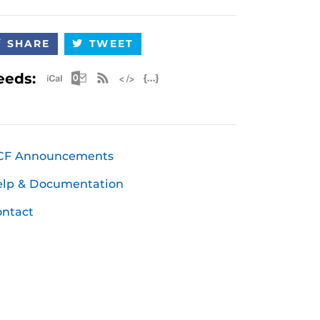
SHARE
TWEET
Apple iCal Feed (ICS)
Microsoft Outlook Feed (ICS)
RSS Feed
XML Feed
JSON Feed
eeds:
CF Announcements
elp & Documentation
ntact