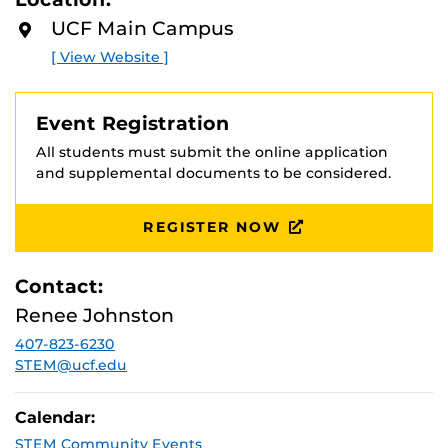
D
you will be immersed in a community of others who
M
UCF Main Campus
share your mathematical talent and curiosity.
O
Rising 11th
R
and 12th graders are welcome to apply. For more
[ View Website ]
E
information, please visit
https://siucf.cs.ucf.edu/
Event Registration
All students must submit the online application
and supplemental documents to be considered.
REGISTER NOW
Contact:
Renee Johnston
407-823-6230
STEM@ucf.edu
Calendar:
STEM Community Events