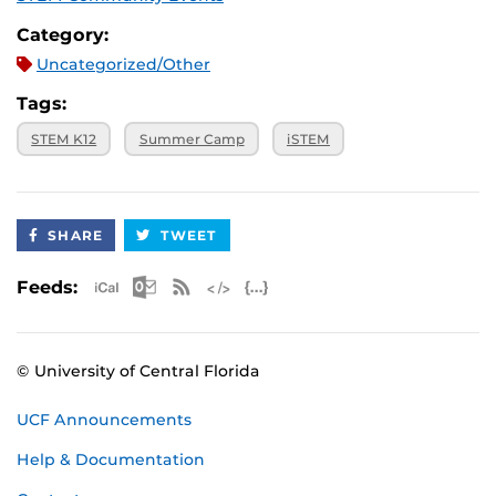
Category:
Uncategorized/Other
Tags:
STEM K12
Summer Camp
iSTEM
SHARE
TWEET
Apple iCal Feed (ICS)
Microsoft Outlook Feed (ICS)
RSS Feed
XML Feed
JSON Feed
Feeds:
© University of Central Florida
UCF Announcements
Help & Documentation