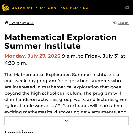
Log In
Events at UCF
Mathematical Exploration
Summer Institute
Monday, July 27, 2026
9 a.m.
to Friday, July 31 at
4:30 p.m.
The Mathematical Exploration Summer Institute is a
one-week day program for high school students who
are interested in mathematical exploration that goes
beyond the high school curriculum. The program will
offer hands-on activities, group work, and lectures given
by local professors at UCF. Participants will learn about
exciting mathematics, discovering new arguments, and
explaining insights to their peers. Throughout the
R
program, not only will you engage in deep exploration
E
A
of mathematics and develop as a mathematician, but
Location: