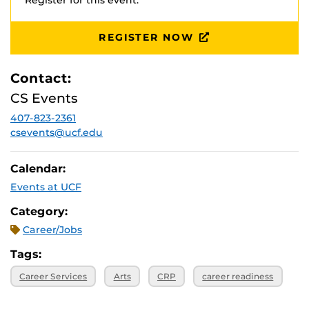
Register for this event.
*
Employer attendance and event scheduling are subject
REGISTER NOW
to change.
Contact:
CS Events
407-823-2361
csevents@ucf.edu
Calendar:
Events at UCF
Category:
Career/Jobs
Tags:
Career Services
Arts
CRP
career readiness