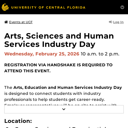
Log In
Events at UCF
Arts, Sciences and Human
Services Industry Day
Wednesday, February 25, 2026
10 a.m.
to 2 p.m.
REGISTRATION VIA HANDSHAKE IS REQUIRED TO
ATTEND THIS EVENT.
The
Arts, Education and Human Services Industry Day
is designed to connect students with industry
professionals to help students get career-ready.
Employer representatives will be on site to assist with
R
one-on-one resume reviews and interview preparation
E
sessions.
A
Location:
D
M