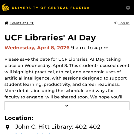
Log In
Events at UCF
UCF Libraries' AI Day
Wednesday, April 8, 2026
9 a.m.
to 4 p.m.
Please save the date for UCF Libraries’ AI Day, taking
place on Wednesday, April 8. This student-focused event
will highlight practical, ethical, and academic uses of
artificial intelligence, with sessions designed to support
student learning, productivity, and career readiness.
More details, including the schedule and ways for
faculty to engage, will be shared soon. We hope you’ll
help us spread the word and join us in supporting
R
student AI literacy.
E
A
Location:
D
Visit UCF's
AI For All
site to learn more about AI related
M
John C. Hitt Library: 402: 402
events across campus.
O
R