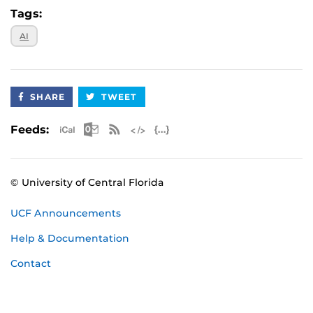
Tags:
AI
SHARE
TWEET
Apple iCal Feed (ICS)
Microsoft Outlook Feed (ICS)
RSS Feed
XML Feed
JSON Feed
Feeds:
© University of Central Florida
UCF Announcements
Help & Documentation
Contact