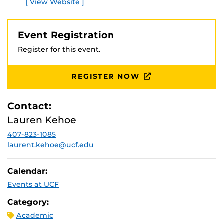
[ View Website ]
E
Event Registration
Register for this event.
REGISTER NOW
Contact:
Lauren Kehoe
407-823-1085
laurent.kehoe@ucf.edu
Calendar:
Events at UCF
Category:
Academic