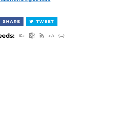
SHARE
TWEET
Apple iCal Feed (ICS)
Microsoft Outlook Feed (ICS)
RSS Feed
XML Feed
JSON Feed
eeds: