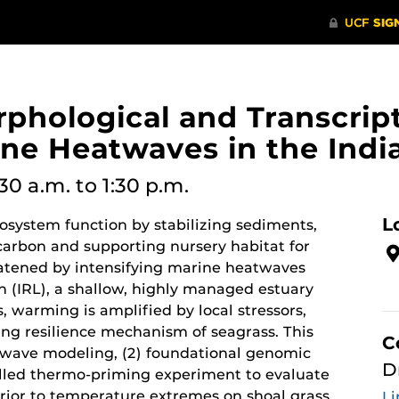
orphological and Transcri
ine Heatwaves in the Indi
:30 a.m.
to 1:30 p.m.
L
osystem function by stabilizing sediments,
carbon and supporting nursery habitat for
reatened by intensifying marine heatwaves
n (IRL), a shallow, highly managed estuary
, warming is amplified by local stressors,
sing resilience mechanism of seagrass. This
C
atwave modeling, (2) foundational genomic
D
olled thermo-priming experiment to evaluate
prior to temperature extremes on shoal grass,
Li