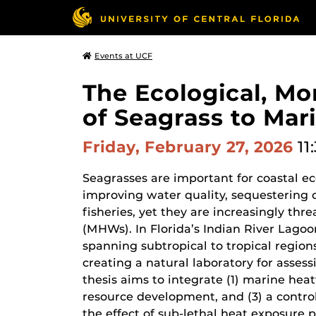
Events at UCF
The Ecological, M
of Seagrass to Mar
Friday, February 27, 2026
11
Seagrasses are important for coastal ec
improving water quality, sequestering 
fisheries, yet they are increasingly th
(MHWs). In Florida’s Indian River Lagoo
spanning subtropical to tropical regions
creating a natural laboratory for asses
thesis aims to integrate (1) marine he
resource development, and (3) a contr
the effect of sub-lethal heat exposure 