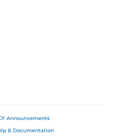
CF Announcements
elp & Documentation