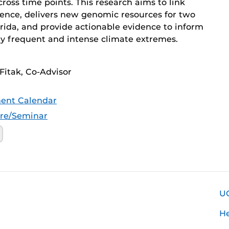
ross time points. This research aims to link
lience, delivers new genomic resources for two
rida, and provide actionable evidence to inform
gly frequent and intense climate extremes.
Fitak, Co-Advisor
ent Calendar
ure/Seminar
U
H