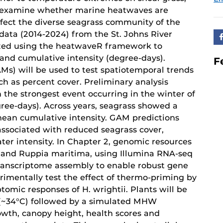
ll examine whether marine heatwaves are
fect the diverse seagrass community of the
data (2014-2024) from the St. Johns River
zed using the heatwaveR framework to
and cumulative intensity (degree-days).
F
s) will be used to test spatiotemporal trends
ch as percent cover. Preliminary analysis
 the strongest event occurring in the winter of
ree-days). Across years, seagrass showed a
mean cumulative intensity. GAM predictions
associated with reduced seagrass cover,
ater intensity. In Chapter 2, genomic resources
i and Ruppia maritima, using Illumina RNA-seq
transcriptome assembly to enable robust gene
erimentally test the effect of thermo-priming by
omic responses of H. wrightii. Plants will be
 (~34°C) followed by a simulated MHW
owth, canopy height, health scores and