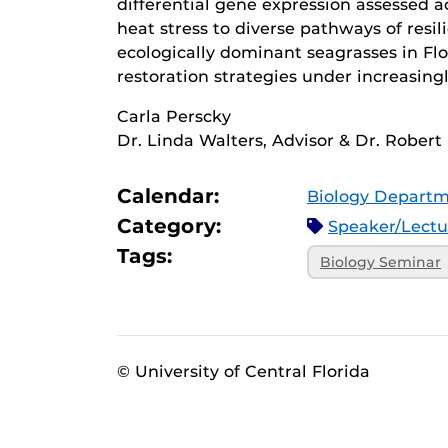
differential gene expression assessed ac
heat stress to diverse pathways of resi
ecologically dominant seagrasses in Flo
restoration strategies under increasin
Carla Perscky
Dr. Linda Walters, Advisor & Dr. Robert 
Calendar:
Biology Departm
Category:
Speaker/Lect
Tags:
Biology Seminar
© University of Central Florida