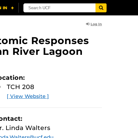
Log In
ptomic Responses
an River Lagoon
ocation:
TCH 208
[ View Website ]
ontact:
r. Linda Walters
nda.Walters@ucf.edu