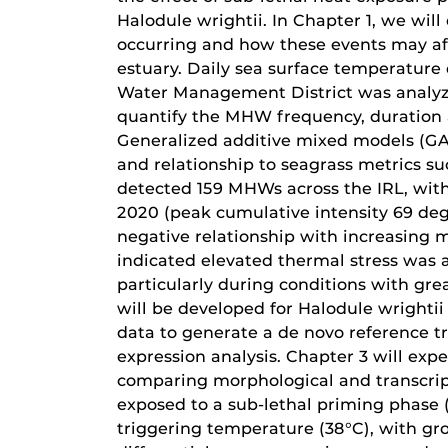
Halodule wrightii. In Chapter 1, we wi
occurring and how these events may af
estuary. Daily sea surface temperature 
Water Management District was analy
quantify the MHW frequency, duration 
Generalized additive mixed models (GAM
and relationship to seagrass metrics su
detected 159 MHWs across the IRL, with
2020 (peak cumulative intensity 69 deg
negative relationship with increasing 
indicated elevated thermal stress was 
particularly during conditions with gre
will be developed for Halodule wrighti
data to generate a de novo reference 
expression analysis. Chapter 3 will exp
comparing morphological and transcript
exposed to a sub-lethal priming phase
triggering temperature (38°C), with gr