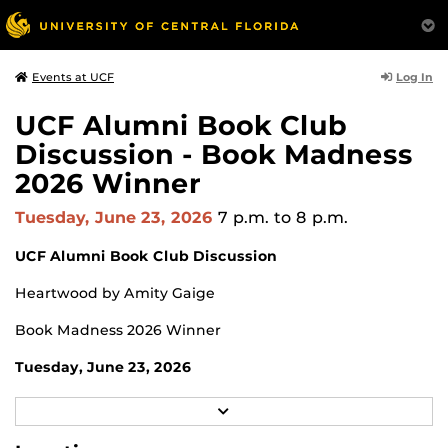
Log In
Events at UCF
UCF Alumni Book Club
Discussion - Book Madness
2026 Winner
Tuesday, June 23, 2026
7 p.m.
to 8 p.m.
UCF Alumni Book Club Discussion
Heartwood by Amity Gaige
Book Madness 2026 Winner
Tuesday, June 23, 2026
7 p.m.
R
E
Zoom
A