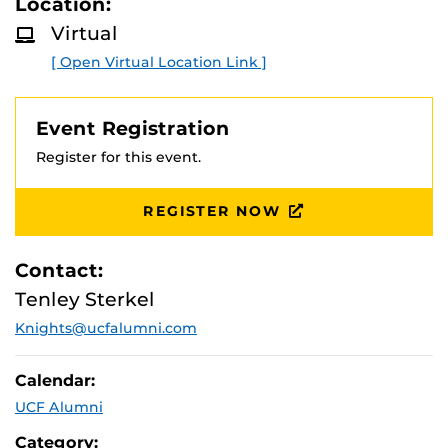
Location:
D
M
Join us as we discuss our Book Madness 2026 winner of
Virtual
O
Heartwood by Amity Gaige!
R
[ Open Virtual Location Link ]
E
Questions?
Contact us at
Knights@ucfalumni.com
.
Event Registration
Register for this event.
REGISTER NOW
Contact:
Tenley Sterkel
Knights@ucfalumni.com
Calendar:
UCF Alumni
Category: