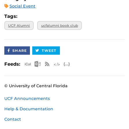
Social Event
Tags:
UCF Alumni
ucfalumni book club
SHARE
TWEET
Apple iCal Feed (ICS)
Microsoft Outlook Feed (ICS)
RSS Feed
XML Feed
JSON Feed
Feeds:
© University of Central Florida
UCF Announcements
Help & Documentation
Contact