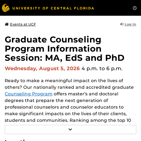
Log In
Events at UCF
Graduate Counseling
Program Information
Session: MA, EdS and PhD
Wednesday, August 5, 2026
4 p.m.
to 6 p.m.
Ready to make a meaningful impact on the lives of
others? Our nationally ranked and accredited graduate
Counseling Program
offers master’s and doctoral
degrees that prepare the next generation of
professional counselors and counselor educators to
make significant impacts on the lives of their clients,
students and communities. Ranking among the top 10
counselor education graduate programs in the nation
R
since 2009, our program offers a proven history of
E
A
success to help you make a substantial difference. Join