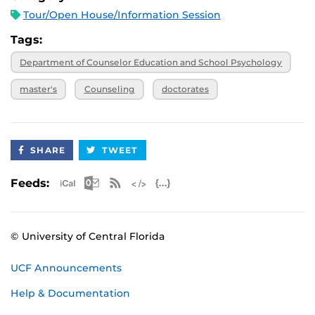
Tour/Open House/Information Session
Tags:
Department of Counselor Education and School Psychology
master's
Counseling
doctorates
SHARE
TWEET
Apple iCal Feed (ICS)
Microsoft Outlook Feed (ICS)
RSS Feed
XML Feed
JSON Feed
Feeds:
© University of Central Florida
UCF Announcements
Help & Documentation