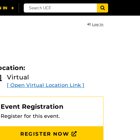
Log In
ocation:
Virtual
[ Open Virtual Location Link ]
Event Registration
Register for this event.
REGISTER NOW