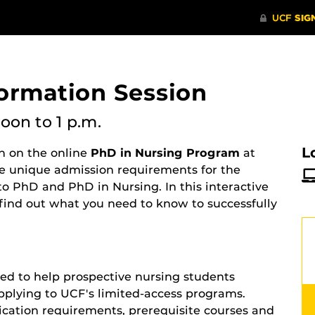
formation Session
noon
to 1 p.m.
L
on on the online
PhD in Nursing Program
at
he unique admission requirements for the
to PhD and PhD in Nursing. In this interactive
 find out what you need to know to successfully
ed to help prospective nursing students
pplying to UCF's limited-access programs.
ication requirements, prerequisite courses and