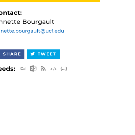
ontact:
nnette Bourgault
nette.bourgault@ucf.edu
SHARE
TWEET
Apple iCal Feed (ICS)
Microsoft Outlook Feed (ICS)
RSS Feed
XML Feed
JSON Feed
eeds: