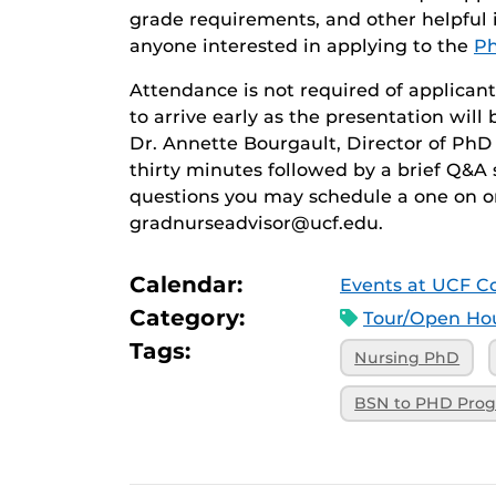
grade requirements, and other helpful i
anyone interested in applying to the
Ph
Attendance is not required of applicant
to arrive early as the presentation will
Dr. Annette Bourgault, Director of PhD 
thirty minutes followed by a brief Q&A 
questions you may schedule a one on o
gradnurseadvisor@ucf.edu.
Calendar:
Events at UCF Co
Category:
Tour/Open Hou
Tags:
Nursing PhD
BSN to PHD Pro