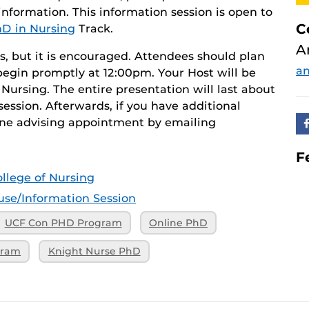
nformation. This information session is open to
C
D in Nursing
Track.
A
s, but it is encouraged. Attendees should plan
an
 begin promptly at 12:00pm. Your Host will be
Nursing. The entire presentation will last about
session. Afterwards, if you have additional
ne advising appointment by emailing
F
llege of Nursing
se/Information Session
UCF Con PHD Program
Online PhD
gram
Knight Nurse PhD