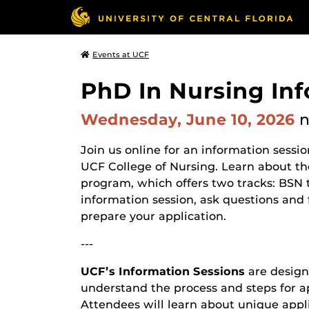
Events at UCF
PhD In Nursing In
Wednesday, June 10, 2026
Join us online for an information sessi
UCF College of Nursing. Learn about t
program, which offers two tracks: BSN 
information session, ask questions and
prepare your application.
---
UCF’s Information Sessions
are design
understand the process and steps for a
Attendees will learn about unique appl