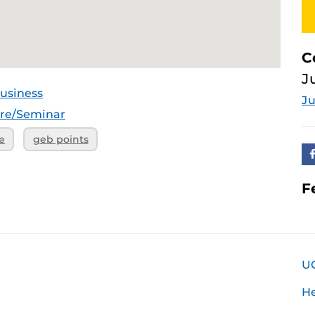
C
J
usiness
Ju
ure/Seminar
e
geb points
F
U
H