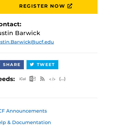
REGISTER NOW
ontact:
ustin Barwick
stin.Barwick@ucf.edu
SHARE
TWEET
Apple iCal Feed (ICS)
Microsoft Outlook Feed (ICS)
RSS Feed
XML Feed
JSON Feed
eeds:
CF Announcements
elp & Documentation