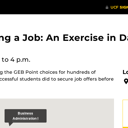
ng a Job: An Exercise in 
to 4 p.m.
L
ng the GEB Point choices for hundreds of
ccessful students did to secure job offers before