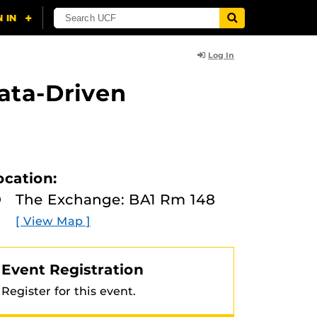
Log In
Data-Driven
ocation:
The Exchange: BA1 Rm 148
[ View Map ]
Event Registration
Register for this event.