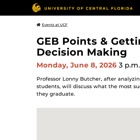
Events at UCF
GEB Points & Getti
Decision Making
Monday, June 8, 2026
3 p.m.
Professor Lonny Butcher, after analyzi
students, will discuss what the most su
they graduate.