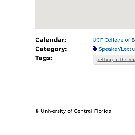
Calendar:
UCF College of B
Category:
Speaker/Lect
Tags:
getting to the on
© University of Central Florida