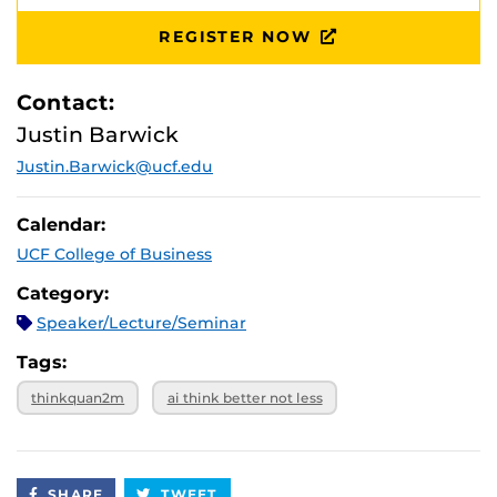
REGISTER NOW
Contact:
Justin Barwick
Justin.Barwick@ucf.edu
Calendar:
UCF College of Business
Category:
Speaker/Lecture/Seminar
Tags:
thinkquan2m
ai think better not less
SHARE
TWEET