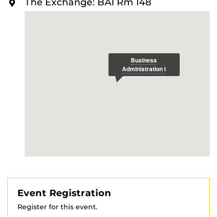
The Exchange: BA1 Rm 148
O
R
E
Event Registration
Register for this event.