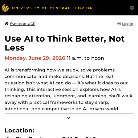
Log In
Events at UCF
Use AI to Think Better, Not
Less
Monday, June 29, 2026
11 a.m.
to noon
AI is transforming how we study, solve problems,
communicate, and make decisions. But the real
question isn’t what AI can do — it’s what it does to our
thinking. This interactive session explores how AI is
reshaping attention, judgment, and learning. You’ll walk
away with practical frameworks to stay sharp,
intentional, and competitive in an AI-driven world.
Patricio Cuesta, Founder of Thinkquan2m, will dive into
R
how AI can be your exoskeleton, not your crutch.
E
A
Location:
D
M