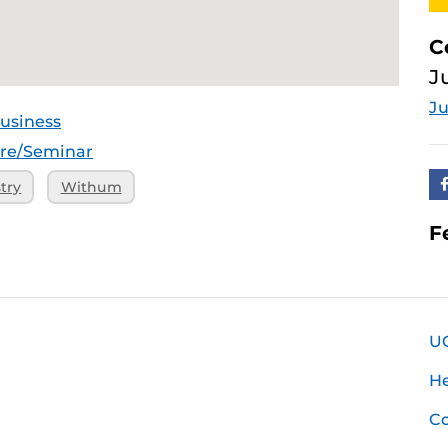
C
J
Ju
usiness
ure/Seminar
try
Withum
F
U
H
Co