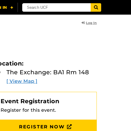
Log In
ocation:
The Exchange: BA1 Rm 148
[ View Map ]
Event Registration
Register for this event.
REGISTER NOW