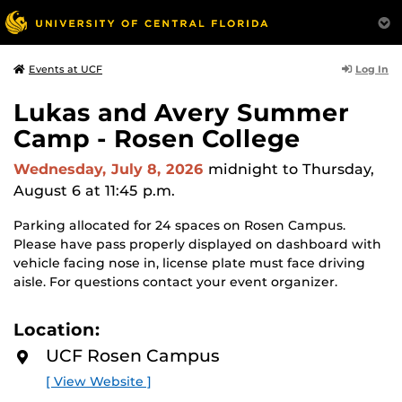
Log In
Events at UCF
Lukas and Avery Summer
Camp - Rosen College
Wednesday, July 8, 2026
midnight
to Thursday,
August 6 at 11:45 p.m.
Parking allocated for 24 spaces on Rosen Campus.
Please have pass properly displayed on dashboard with
vehicle facing nose in, license plate must face driving
aisle. For questions contact your event organizer.
Location:
UCF Rosen Campus
[ View Website ]