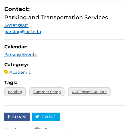
Contact:
Parking and Transportation Services
4078235812
parking@ucf.edu
Calendar:
Parking Events
Category:
Academic
Tags:
parking
Summer Camp
UCF Rosen College
SHARE
TWEET
Apple iCal Feed (ICS)
Microsoft Outlook Feed (ICS)
RSS Feed
XML Feed
JSON Feed