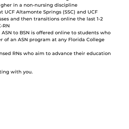
gher in a non-nursing discipline
 at UCF Altamonte Springs (SSC) and UCF
es and then transitions online the last 1-2
X-RN
t ASN to BSN
is offered online to students who
er of an ASN program at any Florida College
icensed RNs who aim to advance their education
ting with you.
llege of Nursing
se/Information Session
rs degree
UCF College of Nursing