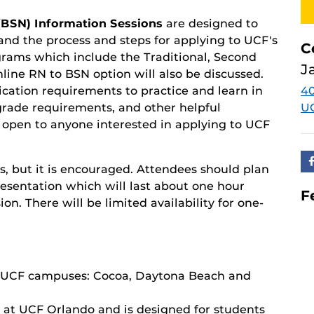
(BSN) Information Sessions
are designed to
nd the process and steps for applying to UCF's
C
grams which include the Traditional, Second
J
line RN to BSN option will also be discussed.
ication requirements to practice and learn in
4
d grade requirements, and other helpful
U
s open to anyone interested in applying to
UCF
s, but it is encouraged. Attendees should plan
presentation which will last about one hour
F
n. There will be limited availability for one-
ee UCF campuses: Cocoa, Daytona Beach and
d at UCF Orlando and is designed for students