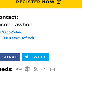
REGISTER NOW
ontact:
acob Lawhon
078232744
CFNurse@ucf.edu
SHARE
TWEET
Apple iCal Feed (ICS)
Microsoft Outlook Feed (ICS)
RSS Feed
XML Feed
JSON Feed
eeds: