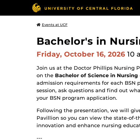
Events at UCF
Bachelor's in Nurs
Friday, October 16, 2026
10 
Join us at the Doctor Phillips Nursing 
on the
Bachelor of Science in Nursing
admission requirements for each BSN pr
session, ask questions and find out wh
your BSN program application.
Following the presentation, we will give
Pavillion so you can view the state-of-t
innovation and enhance nursing educat
---