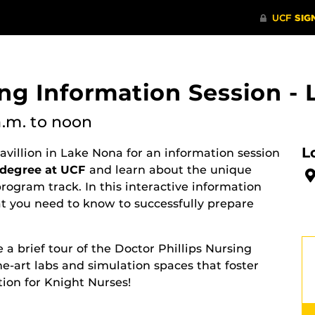
ing Information Session -
a.m.
to noon
L
Pavillion in Lake Nona for an information session
 degree at UCF
and learn about the unique
ogram track. In this interactive information
at you need to know to successfully prepare
 a brief tour of the Doctor Phillips Nursing
he-art labs and simulation spaces that foster
ion for Knight Nurses!