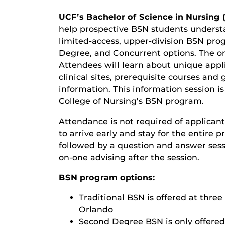
UCF’s Bachelor of Science in Nursing 
help prospective BSN students understa
limited-access, upper-division BSN pro
Degree, and Concurrent options. The on
Attendees will learn about unique appl
clinical sites, prerequisite courses an
information. This information session i
College of Nursing's BSN program
.
Attendance is not required of applicant
to arrive early and stay for the entire 
followed by a question and answer sessio
on-one advising after the session.
BSN program options
:
Traditional BSN
is offered at thr
Orlando
Second Degree BSN
is only offere