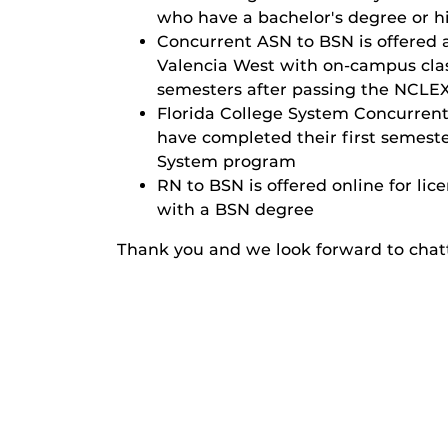
who have a bachelor's degree or hi
Concurrent ASN to BSN
is offered
Valencia West with on-campus class
semesters after passing the NCLE
Florida College System Concurren
have completed their first semest
System program
RN to BSN
is offered online for l
with a BSN degree
Thank you and we look forward to chat
Calendar:
Events at UCF Co
Category:
Tour/Open Hou
Tags:
BSN
bachelo