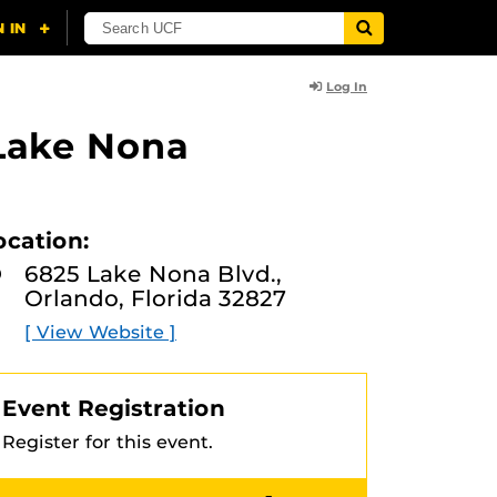
Log In
 Lake Nona
ocation:
6825 Lake Nona Blvd.,
Orlando, Florida 32827
[ View Website ]
Event Registration
Register for this event.