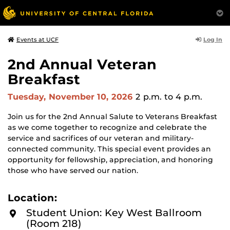
Log In
Events at UCF
2nd Annual Veteran
Breakfast
Tuesday, November 10, 2026
2 p.m.
to 4 p.m.
Join us for the 2nd Annual Salute to Veterans Breakfast
as we come together to recognize and celebrate the
service and sacrifices of our veteran and military-
connected community. This special event provides an
opportunity for fellowship, appreciation, and honoring
those who have served our nation.
Location:
Student Union: Key West Ballroom
(Room 218)