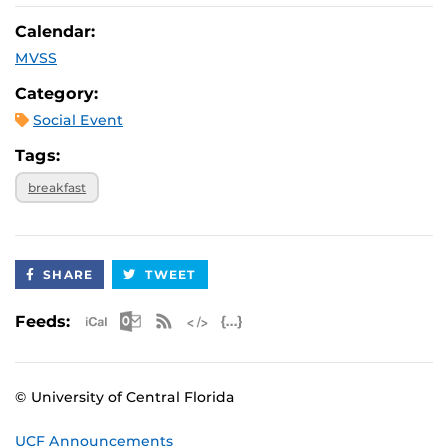
Calendar:
MVSS
Category:
Social Event
Tags:
breakfast
SHARE
TWEET
Apple iCal Feed (ICS)
Microsoft Outlook Feed (ICS)
RSS Feed
XML Feed
JSON Feed
Feeds:
© University of Central Florida
UCF Announcements