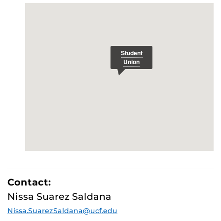
Contact:
Nissa Suarez Saldana
Nissa.SuarezSaldana@ucf.edu