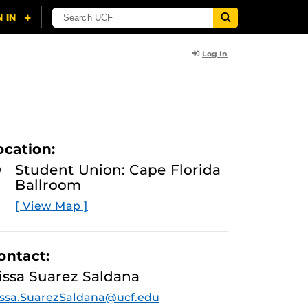
Log In
ocation:
Student Union: Cape Florida
Ballroom
[ View Map ]
ontact:
issa Suarez Saldana
ssa.SuarezSaldana@ucf.edu