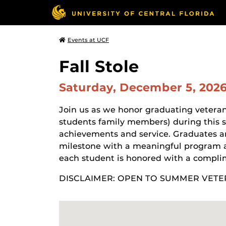
Events at UCF
Fall Stole
Saturday, December 5, 202
Join us as we honor graduating veteran
students family members) during this 
achievements and service. Graduates and
milestone with a meaningful program 
each student is honored with a complim
DISCLAIMER: OPEN TO SUMMER VETE