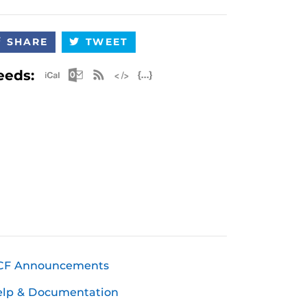
SHARE
TWEET
Apple iCal Feed (ICS)
Microsoft Outlook Feed (ICS)
RSS Feed
XML Feed
JSON Feed
eeds:
CF Announcements
elp & Documentation