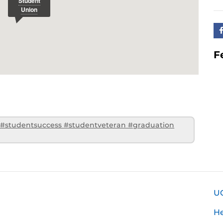
F
 #studentsuccess #studentveteran #graduation
U
H