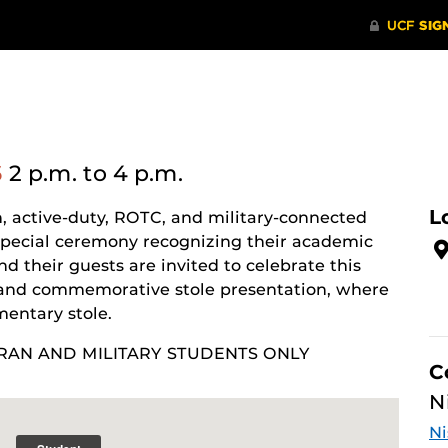
6
2 p.m.
to 4 p.m.
L
, active-duty, ROTC, and military-connected
special ceremony recognizing their academic
 their guests are invited to celebrate this
and commemorative stole presentation, where
entary stole.
RAN AND MILITARY STUDENTS ONLY
C
N
Ni