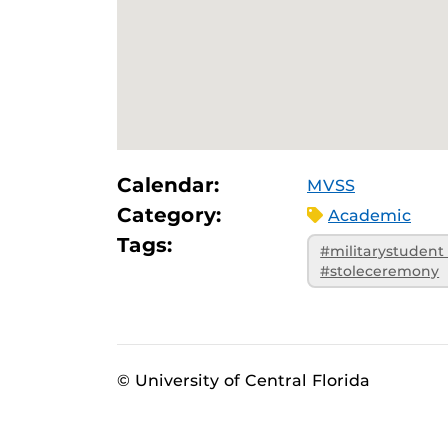
Calendar:
MVSS
Category:
Academic
Tags:
#militarystudent
#stoleceremony
© University of Central Florida