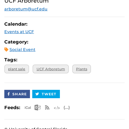
UCF Arboretum
arboretum@ucf.edu
Calendar:
Events at UCF
Category:
Social Event
Tags:
plant sale
UCF Arboretum
Plants
SHARE
TWEET
Apple iCal Feed (ICS)
Microsoft Outlook Feed (ICS)
RSS Feed
XML Feed
JSON Feed
Feeds: