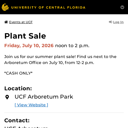
Log In
Events at UCF
Plant Sale
Friday, July 10, 2026
noon
to 2 p.m.
Join us for our summer plant sale! Find us next to the
Arboretum Office on July 10, from 12-2 p.m.
*CASH ONLY*
Location:
UCF Arboretum Park
[ View Website ]
Contact: