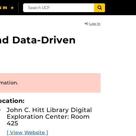
Log In
nd Data-Driven
rmation.
ocation:
John C. Hitt Library Digital
Exploration Center: Room
425
[ View Website ]