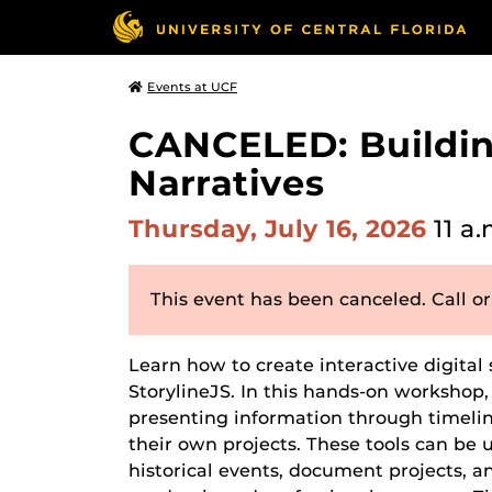
Events at UCF
CANCELED: Building
Narratives
Thursday, July 16, 2026
11 a.
This event has been canceled. Call or
Learn how to create interactive digital 
StorylineJS. In this hands-on workshop, 
presenting information through timelin
their own projects. These tools can b
historical events, document projects, an