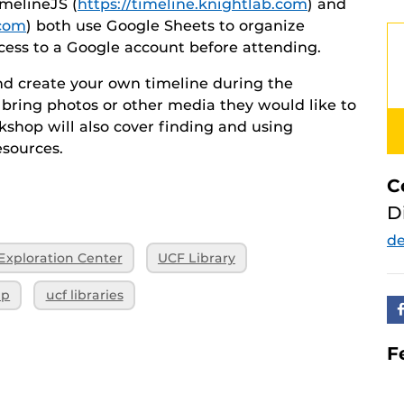
melineJS (
https://timeline.knightlab.com
) and
.com
) both use Google Sheets to organize
cess to a Google account before attending.
and create your own timeline during the
bring photos or other media they would like to
rkshop will also cover finding and using
esources.
C
D
d
 Exploration Center
UCF Library
ip
ucf libraries
F