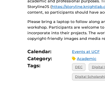
academic and professional purposes. Ti
StorylineJS (
https://storyline.knightlab
content, so participants should have ac
Please bring a laptop to follow along 
workshop. Participants are welcome to 
incorporate into their projects. The wo
copyright-friendly images and media r
Calendar:
Events at UCF
Category:
Academic
Tags:
DEC
Digital
Digital Scholarsh