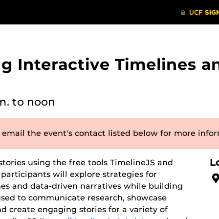
 Interactive Timelines a
m.
to noon
 email the event's contact listed below for more info
L
stories using the free tools TimelineJS and
participants will explore strategies for
es and data-driven narratives while building
e used to communicate research, showcase
d create engaging stories for a variety of