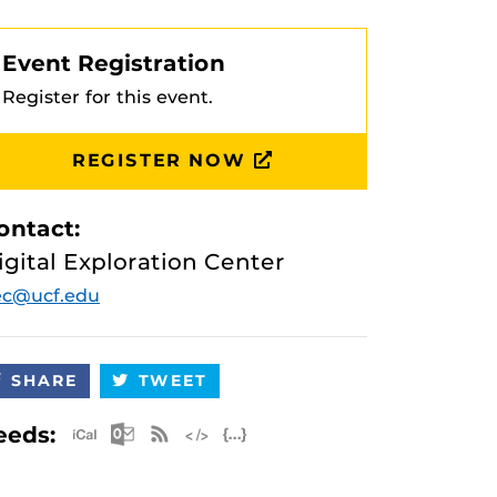
Event Registration
Register for this event.
REGISTER NOW
ontact:
igital Exploration Center
ec@ucf.edu
SHARE
TWEET
Apple iCal Feed (ICS)
Microsoft Outlook Feed (ICS)
RSS Feed
XML Feed
JSON Feed
eeds: