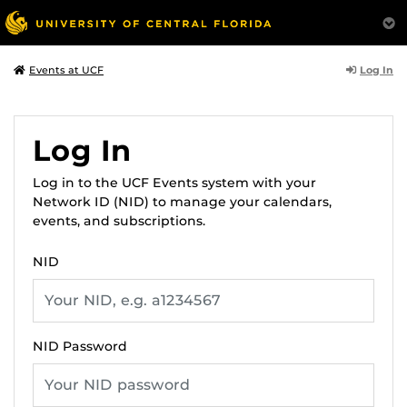
Log In
Events at UCF
Log In
Log in to the UCF Events system with your
Network ID (NID) to manage your calendars,
events, and subscriptions.
NID
NID Password