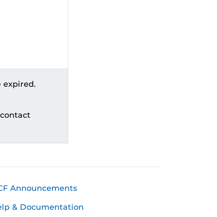
 expired.
 contact
CF Announcements
elp & Documentation