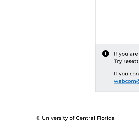
If you ar
Try reset
If you co
webcom@
© University of Central Florida