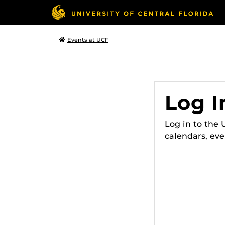
Events at UCF
Log I
Log in to the
calendars, eve