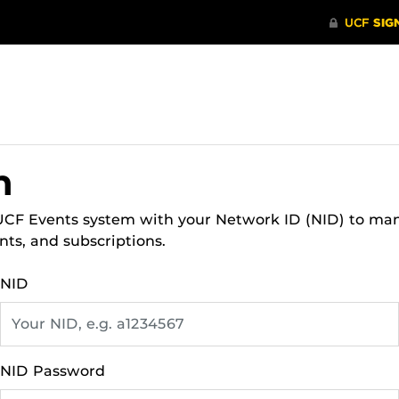
n
 UCF Events system with your Network ID (NID) to ma
nts, and subscriptions.
NID
NID Password