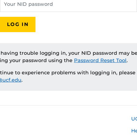
LOG IN
e having trouble logging in, your NID password may be
ting your password using the
Password Reset Tool
.
ntinue to experience problems with logging in, please
ucf.edu
.
U
H