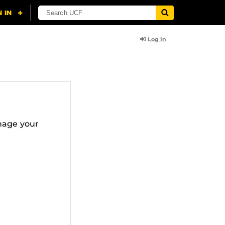
Log In
nage your