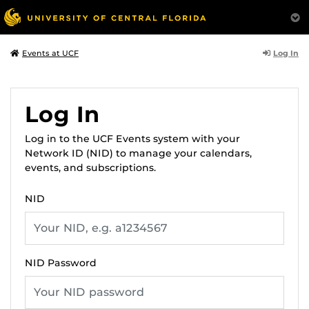
Log In
Events at UCF
Log In
Log in to the UCF Events system with your
Network ID (NID) to manage your calendars,
events, and subscriptions.
NID
NID Password