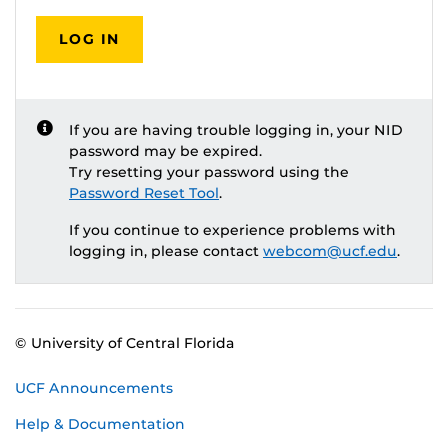
LOG IN
If you are having trouble logging in, your NID
password may be expired.
Try resetting your password using the
Password Reset Tool
.
If you continue to experience problems with
logging in, please contact
webcom@ucf.edu
.
© University of Central Florida
UCF Announcements
Help & Documentation