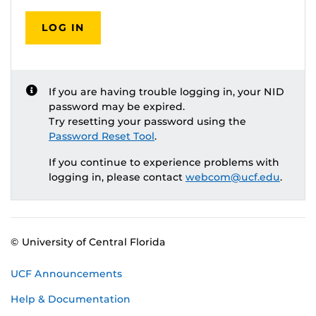
LOG IN
If you are having trouble logging in, your NID
password may be expired.
Try resetting your password using the
Password Reset Tool
.
If you continue to experience problems with
logging in, please contact
webcom@ucf.edu
.
© University of Central Florida
UCF Announcements
Help & Documentation