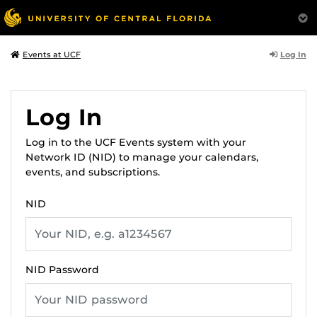
Log In
Events at UCF
Log In
Log in to the UCF Events system with your
Network ID (NID) to manage your calendars,
events, and subscriptions.
NID
NID Password